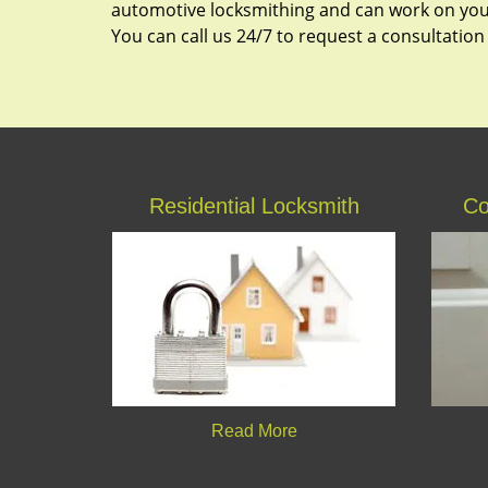
automotive locksmithing and can work on your
You can call us 24/7 to request a consultation
Residential Locksmith
Co
Read More