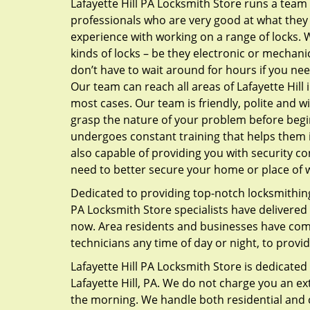
Lafayette Hill PA Locksmith Store runs a team
professionals who are very good at what they
experience with working on a range of locks. W
kinds of locks – be they electronic or mechanic
don’t have to wait around for hours if you ne
Our team can reach all areas of Lafayette Hill 
most cases. Our team is friendly, polite and wil
grasp the nature of your problem before beg
undergoes constant training that helps them i
also capable of providing you with security con
need to better secure your home or place of 
Dedicated to providing top-notch locksmithing 
PA Locksmith Store specialists have delivered a
now. Area residents and businesses have come 
technicians any time of day or night, to provi
Lafayette Hill PA Locksmith Store is dedicated t
Lafayette Hill, PA. We do not charge you an e
the morning. We handle both residential and