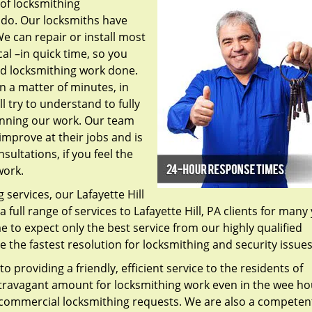
 of locksmithing
 do. Our locksmiths have
e can repair or install most
al –in quick time, so you
ed locksmithing work done.
in a matter of minutes, in
l try to understand to fully
inning our work. Our team
mprove at their jobs and is
sultations, if you feel the
work.
services, our Lafayette Hill
 full range of services to Lafayette Hill, PA clients for many
to expect only the best service from our highly qualified
de the fastest resolution for locksmithing and security issue
o providing a friendly, efficient service to the residents of
xtravagant amount for locksmithing work even in the wee ho
 commercial locksmithing requests. We are also a competen