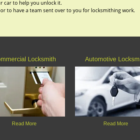
 car to help you unlock it.
 or to have a team sent over to you for locksmithing work.
mmercial Locksmith
Automotive Locksm
Read More
Read More