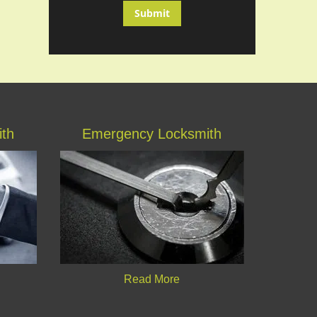
ith
Emergency Locksmith
Read More