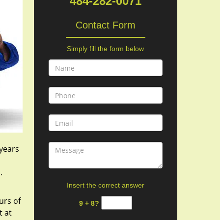
484-282-0071
Contact Form
Simply fill the form below
 years
s.
Insert the correct answer
urs of
9 + 8?
t at