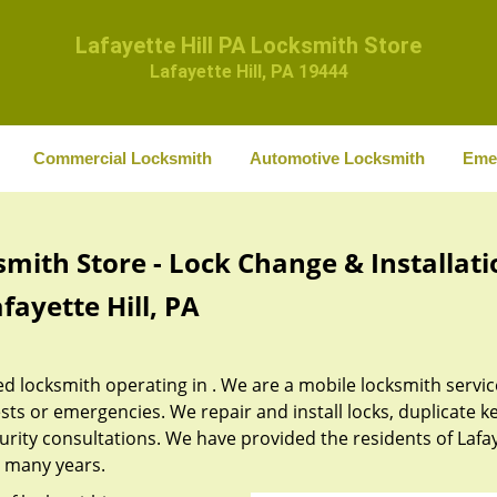
Lafayette Hill PA Locksmith Store
Lafayette Hill, PA 19444
Commercial Locksmith
Automotive Locksmith
Eme
smith Store - Lock Change & Installati
fayette Hill, PA
ed locksmith operating in . We are a mobile locksmith servic
sts or emergencies. We repair and install locks, duplicate ke
urity consultations. We have provided the residents of Lafa
st many years.