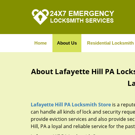
Home
About Us
Residential Locksmith
About Lafayette Hill PA Lock
La
Lafayette Hill PA Locksmith Store
is a reput
can handle all kinds of lock and security reque
provide eviction services and also provide sec
Hill, PA a loyal and reliable service for the pa