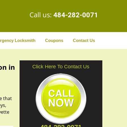
Call us:
484-282-0071
rgency Locksmith
Coupons
Contact Us
on in
Click Here To Contact Us
e that
ys,
yette