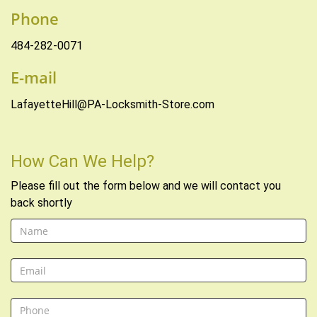
Phone
484-282-0071
E-mail
LafayetteHill@PA-Locksmith-Store.com
How Can We Help?
Please fill out the form below and we will contact you
back shortly