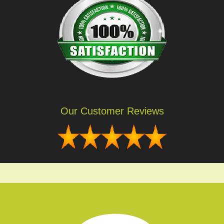
Our Customer Reviews