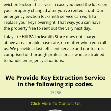
eviction locksmith service in case you need the locks on
your property changed after you’ve rented it out. Our
emergency eviction locksmith service can work to
replace your keys overnight. That way, you can have
the property free to rent out the very next day.
Lafayette Hill PA Locksmith Store does not charge
above a reasonable base rate, no matter when you call
us. We provide a fast, efficient service and our team is
comprised of thorough professionals who are trained
to handle emergency situations.
We Provide Key Extraction Service
in the following zip codes.
15236
Click Here To Contact Us