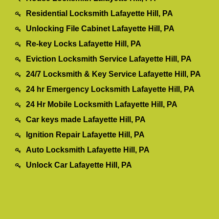
Residential Locksmith Lafayette Hill, PA
Unlocking File Cabinet Lafayette Hill, PA
Re-key Locks Lafayette Hill, PA
Eviction Locksmith Service Lafayette Hill, PA
24/7 Locksmith & Key Service Lafayette Hill, PA
24 hr Emergency Locksmith Lafayette Hill, PA
24 Hr Mobile Locksmith Lafayette Hill, PA
Car keys made Lafayette Hill, PA
Ignition Repair Lafayette Hill, PA
Auto Locksmith Lafayette Hill, PA
Unlock Car Lafayette Hill, PA