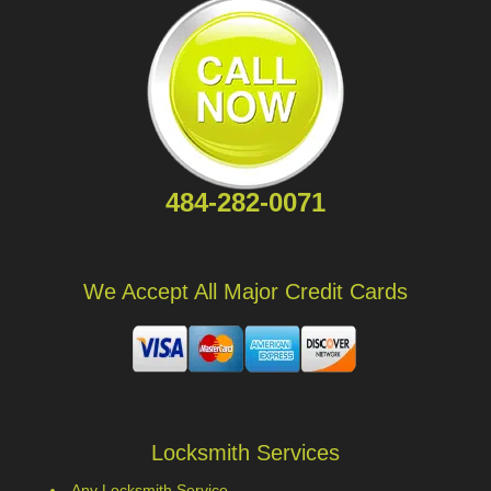
484-282-0071
We Accept All Major Credit Cards
Locksmith Services
Any Locksmith Service