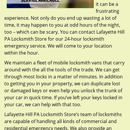
it can be a
frustrating
experience. Not only do you end up wasting a lot of
time, it may happen to you at odd hours of the night,
too – which can be scary. You can contact Lafayette Hill
PA Locksmith Store for our 24-hour locksmith
emergency service. We will come to your location
within the hour.
We maintain a fleet of mobile locksmith vans that carry
around with the all the tools of the trade. We can get
through most locks in a matter of minutes. In addition
to getting you in your property, we can duplicate lost
or damaged keys or even help you unlock the trunk of
your car in quick time. If you’ve left your keys locked in
your car, we can help with that too.
Lafayette Hill PA Locksmith Store’s team of locksmiths
are capable of handling all kinds of commercial and
residential emergency needs. We also provide an