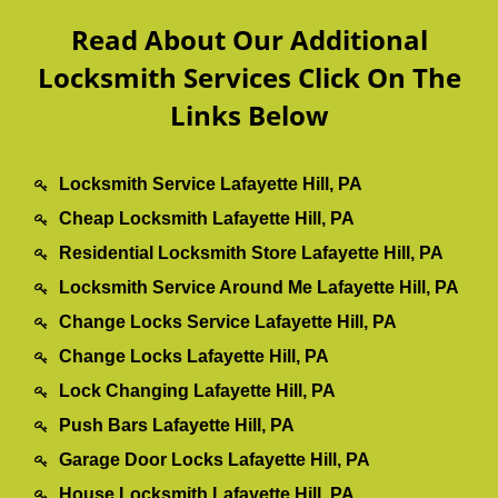
Read About Our Additional
Locksmith Services Click On The
Links Below
Locksmith Service Lafayette Hill, PA
Cheap Locksmith Lafayette Hill, PA
Residential Locksmith Store Lafayette Hill, PA
Locksmith Service Around Me Lafayette Hill, PA
Change Locks Service Lafayette Hill, PA
Change Locks Lafayette Hill, PA
Lock Changing Lafayette Hill, PA
Push Bars Lafayette Hill, PA
Garage Door Locks Lafayette Hill, PA
House Locksmith Lafayette Hill, PA