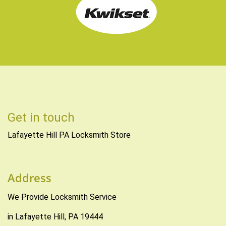
Get in touch
Lafayette Hill PA Locksmith Store
Address
We Provide Locksmith Service
in Lafayette Hill, PA 19444