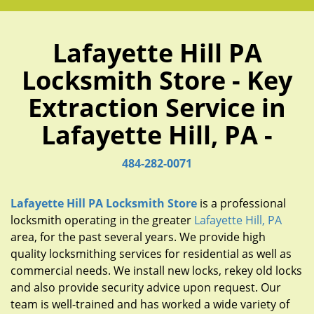
Lafayette Hill PA
Locksmith Store - Key
Extraction Service in
Lafayette Hill, PA -
484-282-0071
Lafayette Hill PA Locksmith Store
is a professional
locksmith operating in the greater
Lafayette Hill, PA
area, for the past several years. We provide high
quality locksmithing services for residential as well as
commercial needs. We install new locks, rekey old locks
and also provide security advice upon request. Our
team is well-trained and has worked a wide variety of