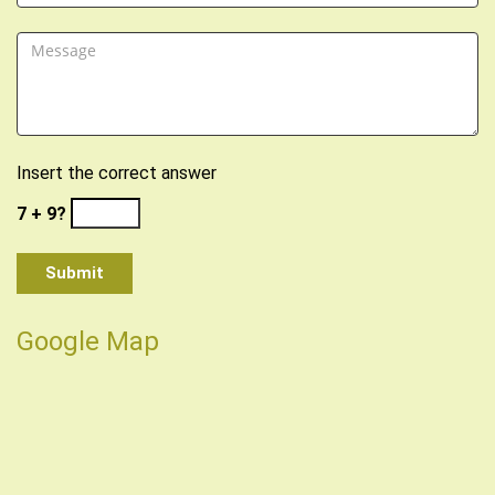
Insert the correct answer
7 + 9?
Google Map