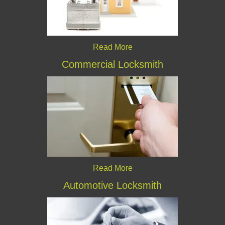
Read More
Commercial Locksmith
Read More
Automotive Locksmith