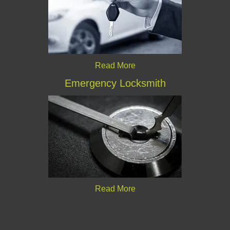
Read More
Emergency Locksmith
Read More