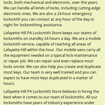
locks, both mechanical and electronic, over the years.
We can handle all kinds of locks, including cutting-edge
electronic ones. We are also a 24-hour emergency
locksmith you can contact at any hour of the day or
night for locksmithing assistance.
Lafayette Hill PA Locksmith Store keeps our teams of
locksmiths on standby 24 hours a day. We are a mobile
locksmith service, capable of reaching all areas of
Lafayette Hill within the hour. Our mobile vans carry all
the equipment needed on a typical lock maintenance
or repair job. We can repair and even replace most
locks onsite. We can also help you create and duplicate
most keys. Our team is very well trained and you can
expect to have most keys duplicated in a matter of
hours.
Lafayette Hill PA Locksmith Store believes in hiring the
best when it comes to our team of locksmiths. All our
locksmiths have years of industry experience under