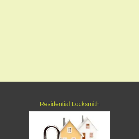
Residential Locksmith