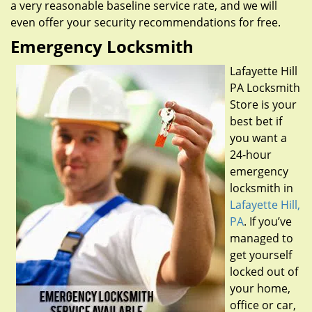
a very reasonable baseline service rate, and we will
even offer your security recommendations for free.
Emergency Locksmith
Lafayette Hill
PA Locksmith
Store is your
best bet if
you want a
24-hour
emergency
locksmith in
Lafayette Hill,
PA
. If you’ve
managed to
get yourself
locked out of
your home,
office or car,