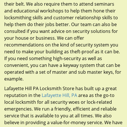
their belt. We also require them to attend seminars
and educational workshops to help them hone their
locksmithing skills and customer relationship skills to
help them do their jobs better. Our team can also be
consulted if you want advice on security solutions for
your house or business. We can offer
recommendations on the kind of security system you
need to make your building as theft-proof as it can be.
If you need something high-security as well as
convenient, you can have a keyway system that can be
operated with a set of master and sub master keys, for
example.
Lafayette Hill PA Locksmith Store has built up a great
reputation in the
Lafayette Hill, PA
area as the go-to
local locksmith for all security woes or lock-related
emergencies. We run a friendly, efficient and reliable
service that is available to you at all times. We also
believe in providing a value-for-money service. We have