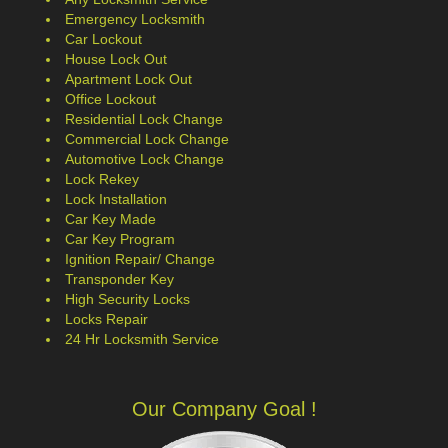
Emergency Locksmith
Car Lockout
House Lock Out
Apartment Lock Out
Office Lockout
Residential Lock Change
Commercial Lock Change
Automotive Lock Change
Lock Rekey
Lock Installation
Car Key Made
Car Key Program
Ignition Repair/ Change
Transponder Key
High Security Locks
Locks Repair
24 Hr Locksmith Service
Our Company Goal !