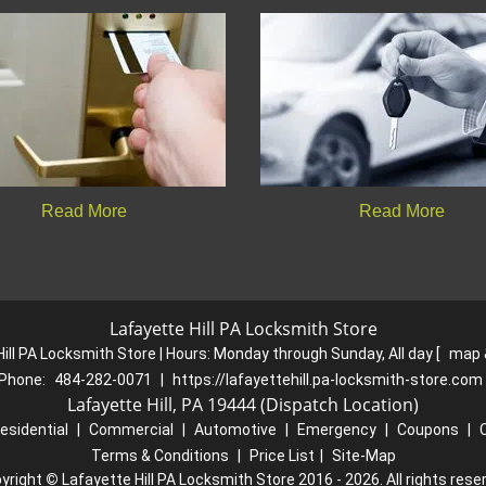
Read More
Read More
Lafayette Hill PA Locksmith Store
ill PA Locksmith Store | Hours:
Monday through Sunday, All day
[
map 
Phone:
484-282-0071
|
https://lafayettehill.pa-locksmith-store.com
Lafayette Hill, PA 19444 (Dispatch Location)
esidential
|
Commercial
|
Automotive
|
Emergency
|
Coupons
|
Terms & Conditions
|
Price List
|
Site-Map
yright
©
Lafayette Hill PA Locksmith Store 2016 - 2026. All rights rese