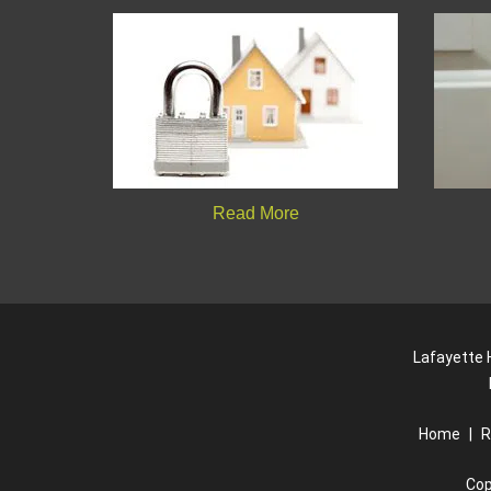
Read More
Lafayette H
Home
|
R
Cop