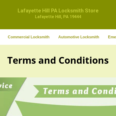
Lafayette Hill PA Locksmith Store
Lafayette Hill, PA 19444
Commercial Locksmith
Automotive Locksmith
Eme
Terms and Conditions