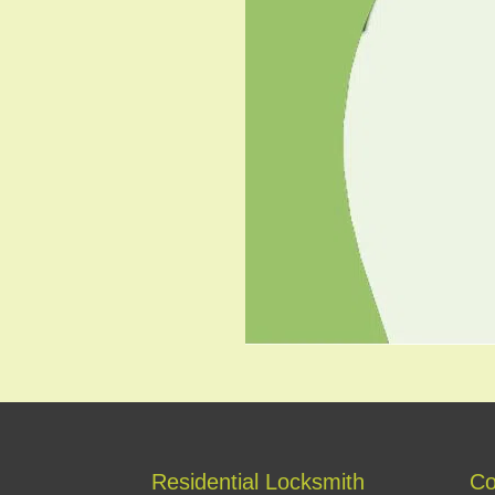
Residential Locksmith
Co