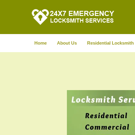
Home
About Us
Residential Locksmith