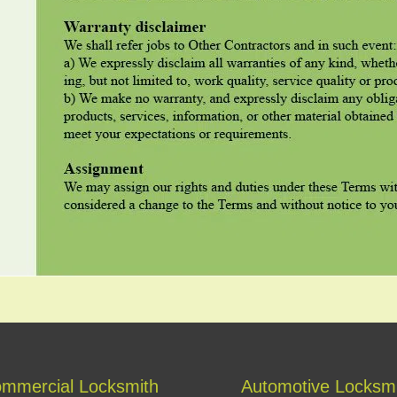
mmercial Locksmith
Automotive Locksm