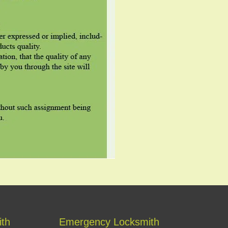
ith
Emergency Locksmith