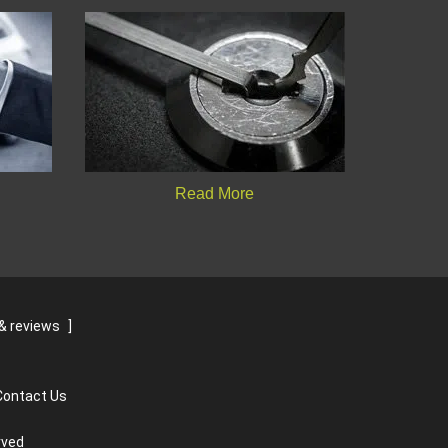
Read More
& reviews
]
Contact Us
rved