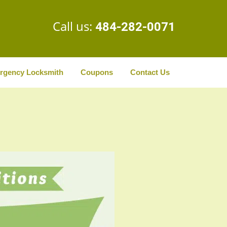
Call us:
484-282-0071
rgency Locksmith
Coupons
Contact Us