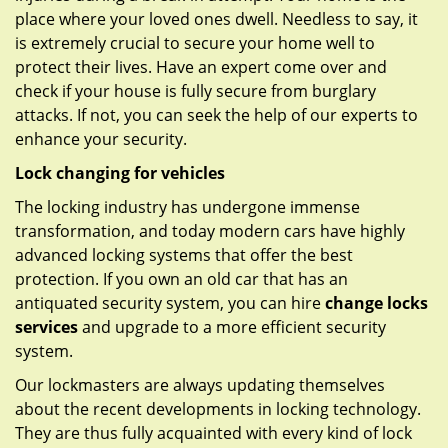
place where your loved ones dwell. Needless to say, it
is extremely crucial to secure your home well to
protect their lives. Have an expert come over and
check if your house is fully secure from burglary
attacks. If not, you can seek the help of our experts to
enhance your security.
Lock changing for vehicles
The locking industry has undergone immense
transformation, and today modern cars have highly
advanced locking systems that offer the best
protection. If you own an old car that has an
antiquated security system, you can hire
change locks
services
and upgrade to a more efficient security
system.
Our lockmasters are always updating themselves
about the recent developments in locking technology.
They are thus fully acquainted with every kind of lock