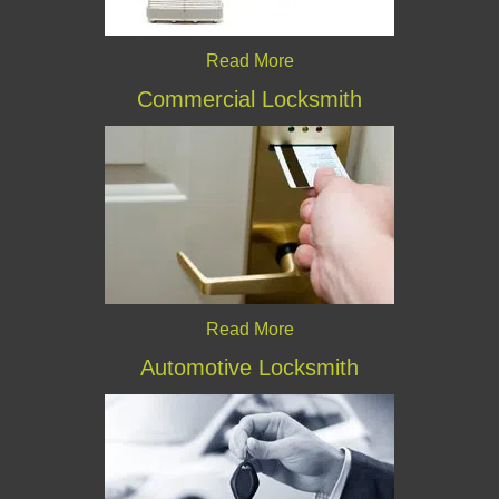
Read More
Commercial Locksmith
Read More
Automotive Locksmith