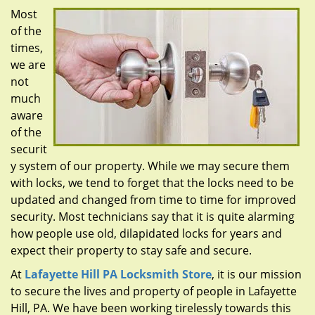
g
Most
a
of the
t
times,
i
we are
o
n
not
much
aware
of the
securit
y system of our property. While we may secure them
with locks, we tend to forget that the locks need to be
updated and changed from time to time for improved
security. Most technicians say that it is quite alarming
how people use old, dilapidated locks for years and
expect their property to stay safe and secure.
At
Lafayette Hill PA Locksmith Store
, it is our mission
to secure the lives and property of people in Lafayette
Hill, PA. We have been working tirelessly towards this