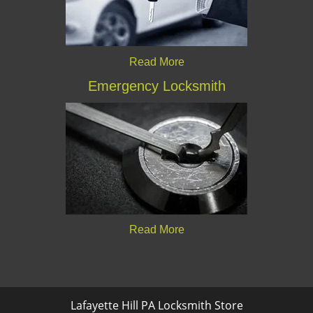
Read More
Emergency Locksmith
Read More
Lafayette Hill PA Locksmith Store