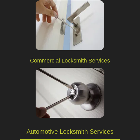
Commercial Locksmith Services
Automotive Locksmith Services