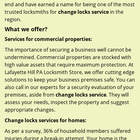
end and have earned a name for being one of the most
trusted locksmiths for
change locks service
in the
region.
What we offer?
Services for commercial properties:
The importance of securing a business well cannot be
undermined. Commercial properties are stocked with
high value assets that require maximum protection. At
Lafayette Hill PA Locksmith Store, we offer cutting edge
solutions to keep your business premises safe. You can
also call in our experts for a security evaluation of your
premises, aside from
change locks service
. They will
assess your needs, inspect the property and suggest
appropriate changes.
Change locks services for homes:
As per a survey, 36% of household members suffered
injuries during a break-in attempt. Your home is the