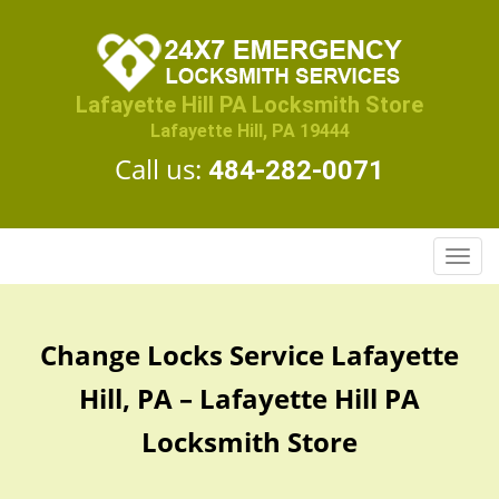
Lafayette Hill PA Locksmith Store
Lafayette Hill, PA 19444
Call us:
484-282-0071
T
o
g
g
Change Locks Service Lafayette
l
e
Hill, PA – Lafayette Hill PA
n
a
Locksmith Store
v
i