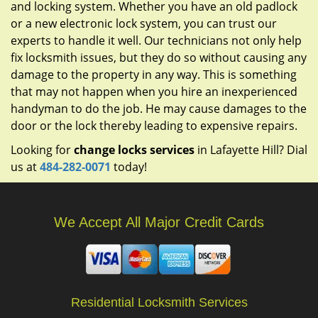
and locking system. Whether you have an old padlock
or a new electronic lock system, you can trust our
experts to handle it well. Our technicians not only help
fix locksmith issues, but they do so without causing any
damage to the property in any way. This is something
that may not happen when you hire an inexperienced
handyman to do the job. He may cause damages to the
door or the lock thereby leading to expensive repairs.
Looking for
change locks services
in Lafayette Hill? Dial
us at
484-282-0071
today!
We Accept All Major Credit Cards
Residential Locksmith Services