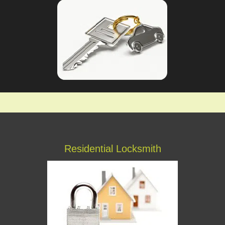
Residential Locksmith