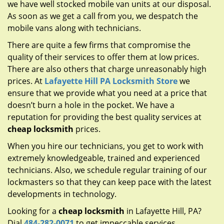
we have well stocked mobile van units at our disposal.
As soon as we get a call from you, we despatch the
mobile vans along with technicians.
There are quite a few firms that compromise the
quality of their services to offer them at low prices.
There are also others that charge unreasonably high
prices. At
Lafayette Hill PA Locksmith Store
we
ensure that we provide what you need at a price that
doesn’t burn a hole in the pocket. We have a
reputation for providing the best quality services at
cheap locksmith
prices.
When you hire our technicians, you get to work with
extremely knowledgeable, trained and experienced
technicians. Also, we schedule regular training of our
lockmasters so that they can keep pace with the latest
developments in technology.
Looking for a
cheap locksmith
in Lafayette Hill, PA?
Dial
484-282-0071
to get impeccable services.