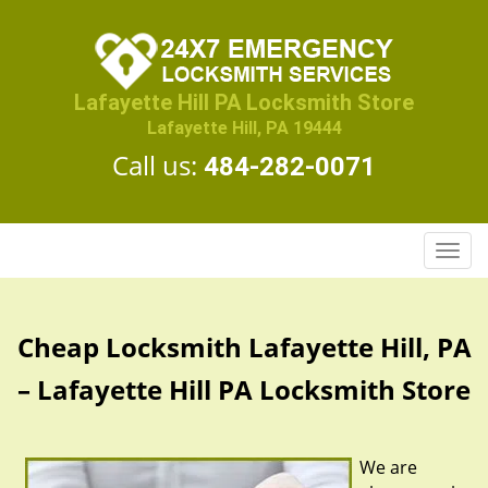
Lafayette Hill PA Locksmith Store
Lafayette Hill, PA 19444
Call us:
484-282-0071
T
o
g
g
Cheap Locksmith Lafayette Hill, PA
l
e
– Lafayette Hill PA Locksmith Store
n
a
v
We are
i