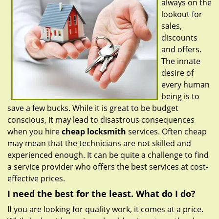
always on the
g
a
lookout for
t
sales,
i
discounts
o
and offers.
n
The innate
desire of
every human
being is to
save a few bucks. While it is great to be budget
conscious, it may lead to disastrous consequences
when you hire
cheap locksmith
services. Often cheap
may mean that the technicians are not skilled and
experienced enough. It can be quite a challenge to find
a service provider who offers the best services at cost-
effective prices.
I need the best for the least. What do I do?
If you are looking for quality work, it comes at a price.