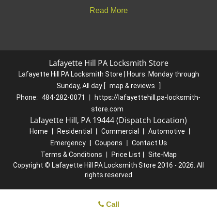
Read More
Lafayette Hill PA Locksmith Store
Lafayette Hill PA Locksmith Store | Hours:
Monday through
Sunday, All day
[
map & reviews
]
Phone:
484-282-0071
|
https://lafayettehill.pa-locksmith-
store.com
Lafayette Hill, PA 19444 (Dispatch Location)
Home
|
Residential
|
Commercial
|
Automotive
|
Emergency
|
Coupons
|
Contact Us
Terms & Conditions
|
Price List
|
Site-Map
Copyright
©
Lafayette Hill PA Locksmith Store 2016 - 2026. All
rights reserved
Call