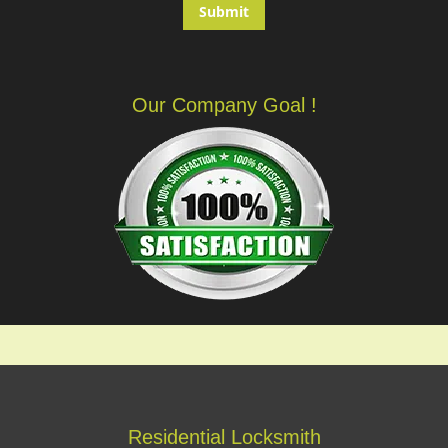
Our Company Goal !
Residential Locksmith