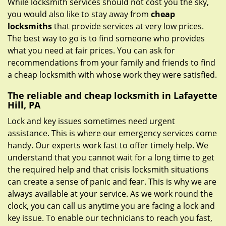
While locksmith services should not cost you the sky,
you would also like to stay away from
cheap
locksmiths
that provide services at very low prices.
The best way to go is to find someone who provides
what you need at fair prices. You can ask for
recommendations from your family and friends to find
a cheap locksmith with whose work they were satisfied.
The reliable and cheap locksmith in Lafayette
Hill, PA
Lock and key issues sometimes need urgent
assistance. This is where our emergency services come
handy. Our experts work fast to offer timely help. We
understand that you cannot wait for a long time to get
the required help and that crisis locksmith situations
can create a sense of panic and fear. This is why we are
always available at your service. As we work round the
clock, you can call us anytime you are facing a lock and
key issue. To enable our technicians to reach you fast,