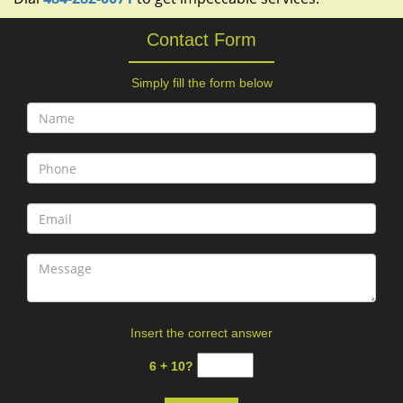
Contact Form
Simply fill the form below
Insert the correct answer
6 + 10?