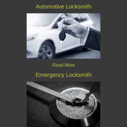
Automotive Locksmith
Read More
Emergency Locksmith