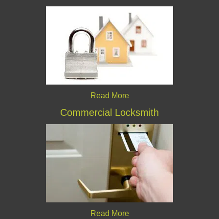
Read More
Commercial Locksmith
Read More