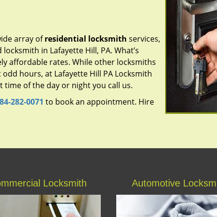
ide array of
residential locksmith
services,
 locksmith in Lafayette Hill, PA. What’s
ly affordable rates. While other locksmiths
 odd hours, at Lafayette Hill PA Locksmith
time of the day or night you call us.
84-282-0071
to book an appointment. Hire
mmercial Locksmith
Automotive Locksm