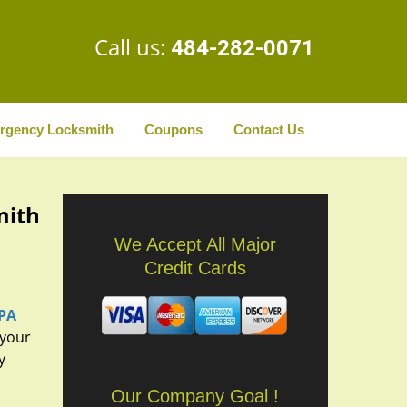
Call us:
484-282-0071
rgency Locksmith
Coupons
Contact Us
mith
We Accept All Major
Credit Cards
 PA
 your
y
Our Company Goal !