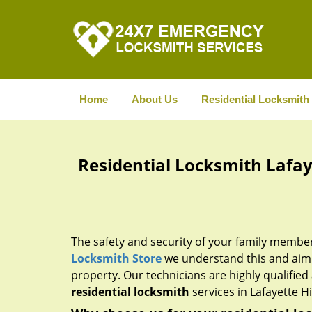
Home
About Us
Residential Locksmith
Residential Locksmith Lafaye
The safety and security of your family membe
Locksmith Store
we understand this and aim t
property. Our technicians are highly qualified 
residential locksmith
services in Lafayette Hil