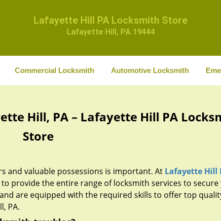
Lafayette Hill PA Locksmith Store
Lafayette Hill, PA 19444
Commercial Locksmith
Automotive Locksmith
Eme
tte Hill, PA – Lafayette Hill PA Locks
Store
rs and valuable possessions is important. At
Lafayette Hill
o provide the entire range of locksmith services to secure
and are equipped with the required skills to offer top qualit
l, PA.