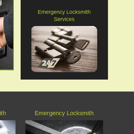
Emergency Locksmith
Services
ith
Emergency Locksmith