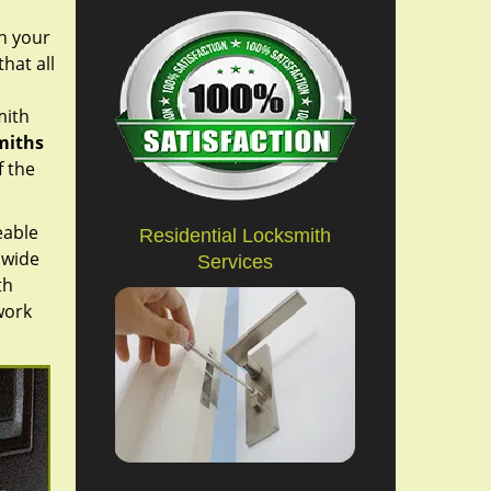
on your
hat all
mith
miths
f the
eable
Residential Locksmith
 wide
Services
th
work