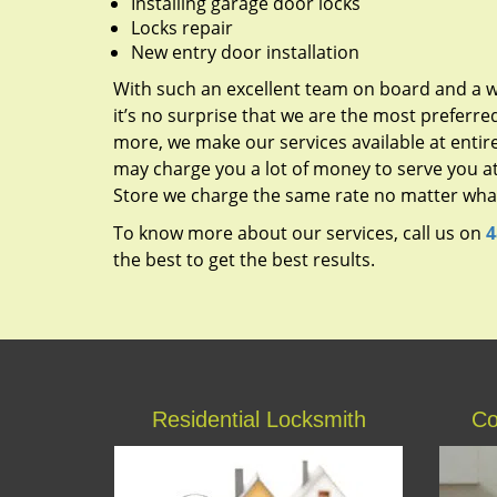
Installing garage door locks
Locks repair
New entry door installation
With such an excellent team on board and a w
it’s no surprise that we are the most preferred
more, we make our services available at entire
may charge you a lot of money to serve you at
Store we charge the same rate no matter what 
To know more about our services, call us on
4
the best to get the best results.
Residential Locksmith
Co