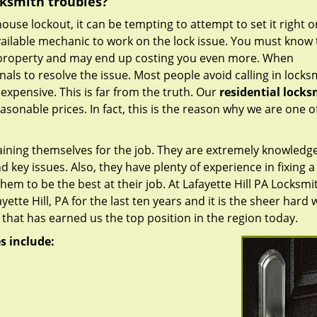
cksmith troubles?
house lockout, it can be tempting to attempt to set it right 
ailable mechanic to work on the lock issue. You must know t
 property and may end up costing you even more. When
nals to resolve the issue. Most people avoid calling in locks
 expensive. This is far from the truth. Our
residential locks
easonable prices. In fact, this is the reason why we are one o
raining themselves for the job. They are extremely knowledg
d key issues. Also, they have plenty of experience in fixing a
hem to be the best at their job. At Lafayette Hill PA Locksmi
tte Hill, PA for the last ten years and it is the sheer hard 
that has earned us the top position in the region today.
s include: