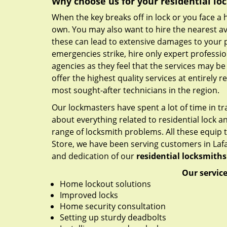
Why choose us for your residential lo
When the key breaks off in lock or you face a 
own. You may also want to hire the nearest av
these can lead to extensive damages to your
emergencies strike, hire only expert professio
agencies as they feel that the services may be
offer the highest quality services at entirely r
most sought-after technicians in the region.
Our lockmasters have spent a lot of time in t
about everything related to residential lock an
range of locksmith problems. All these equip t
Store, we have been serving customers in Lafaye
and dedication of our
residential locksmiths
Our service
Home lockout solutions
Improved locks
Home security consultation
Setting up sturdy deadbolts