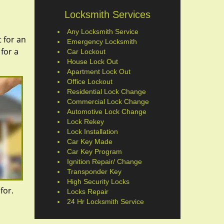
Locksmith Services
Any Locksmith Service
 for an
Emergency Locksmith
 for a
Car Lockout
House Lock Out
Apartment Lock Out
Office Lockout
Residential Lock Change
Commercial Lock Change
Automotive Lock Change
Lock Rekey
Lock Installation
Car Key Made
Car Key Program
Ignition Repair/ Change
Transponder Key
High Security Locks
 for.
Locks Repair
24 Hr Locksmith Service