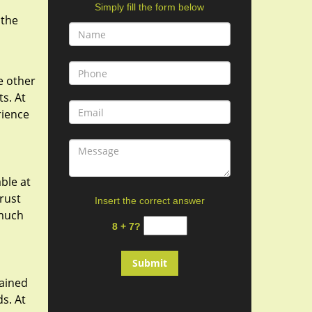
Simply fill the form below
 the
e other
ts. At
rience
ble at
rust
Insert the correct answer
 much
8 + 7?
rained
s. At