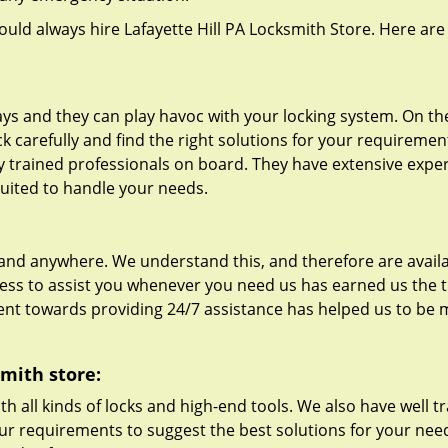
hould always hire Lafayette Hill PA Locksmith Store. Here are
s and they can play havoc with your locking system. On th
ck carefully and find the right solutions for your requiremen
lly trained professionals on board. They have extensive expe
 suited to handle your needs.
nd anywhere. We understand this, and therefore are availa
ness to assist you whenever you need us has earned us the t
t towards providing 24/7 assistance has helped us to be
smith store:
th all kinds of locks and high-end tools. We also have well t
your requirements to suggest the best solutions for your need