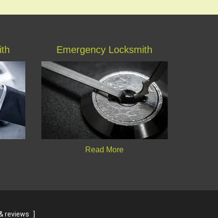
ith
Emergency Locksmith
Read More
& reviews
]