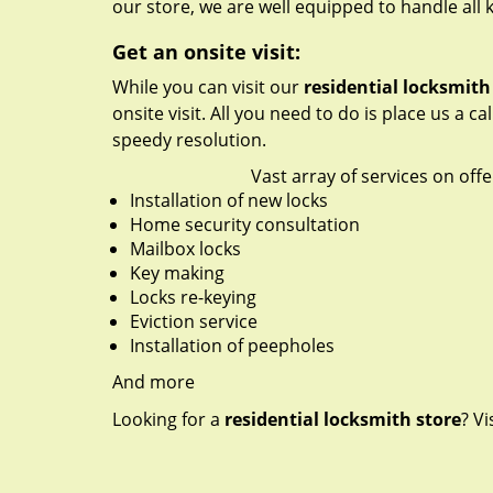
our store, we are well equipped to handle all 
Get an onsite visit:
While you can visit our
residential locksmith
onsite visit. All you need to do is place us a ca
speedy resolution.
Vast array of services on offe
Installation of new locks
Home security consultation
Mailbox locks
Key making
Locks re-keying
Eviction service
Installation of peepholes
And more
Looking for a
residential locksmith store
? Vi