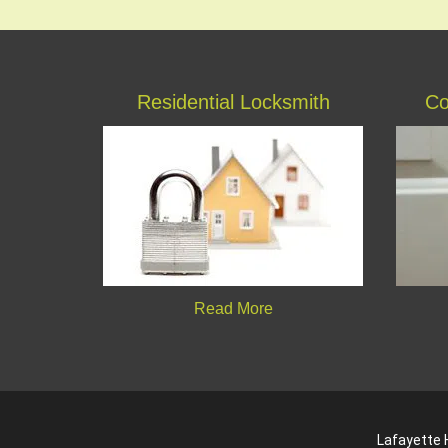
Residential Locksmith
Co
Read More
Lafayette H