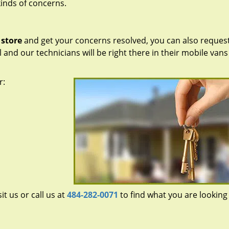
kinds of concerns.
 store
and get your concerns resolved, you can also request
ll and our technicians will be right there in their mobile vans
r:
sit us or call us at
484-282-0071
to find what you are looking