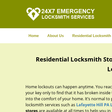
Home
About Us
Residential Locksmith
Residential Locksmith Stor
L
Home lockouts can happen anytime. You reach
your key only to find that it has broken inside t
into the comfort of your home. It’s normal to 
locksmith services such as
Lafayette Hill PA
stores
are available at all times to help you i