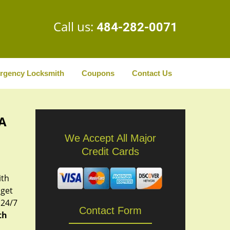
Call us:
484-282-0071
rgency Locksmith
Coupons
Contact Us
PA
We Accept All Major
Credit Cards
ith
 get
 24/7
Contact Form
th