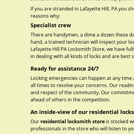
If you are stranded in Lafayette Hill, PA you s
reasons why:
Specialist crew
There are handymen, a dime a dozen these day
hand, a trained technician will inspect your lo
Lafayette Hill PA Locksmith Store, we have fu
in dealing with all kinds of locks and are best
Ready for assistance 24/7
Locking emergencies can happen at any time a
all times to resolve your concerns. Our readi
and respect of the community. Our commitmen
ahead of others in the competition.
An inside-view of our residential lock
Our
residential locksmith store
is stocked wi
professionals in the store who will listen to 