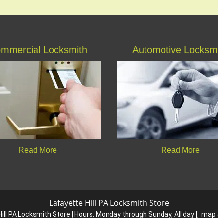
mmercial Locksmith
Automotive Locksm
Read More
Read More
Lafayette Hill PA Locksmith Store
ill PA Locksmith Store | Hours:
Monday through Sunday, All day
[
map 