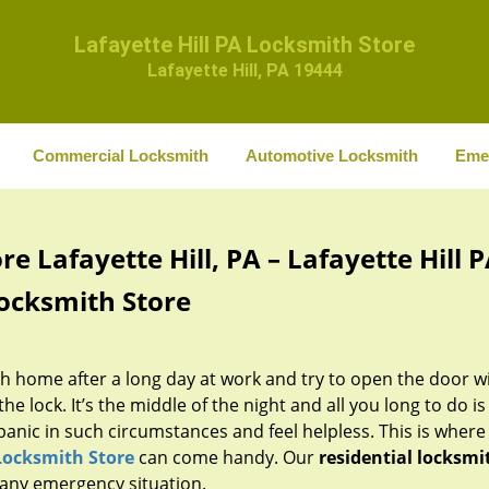
Lafayette Hill PA Locksmith Store
Lafayette Hill, PA 19444
Commercial Locksmith
Automotive Locksmith
Eme
e Lafayette Hill, PA – Lafayette Hill 
ocksmith Store
 home after a long day at work and try to open the door w
he lock. It’s the middle of the night and all you long to do is
panic in such circumstances and feel helpless. This is where
 Locksmith Store
can come handy. Our
residential locksmi
n any emergency situation.