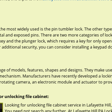
he most widely used is the pin tumbler lock. The other type
tal and exposed pins. There are two more categories of lock
ey and the plunger lock, which requires a key for only open
or additional security, you can consider installing a keypad d
range of models, features, shapes and designs. They make use
 mechanism. Manufacturers have recently developed a locki
, rotating camera, an electronic module and actuator to pro
r unlocking file cabinet:
Looking for unlocking file cabinet service in Lafayette Hill
You need not search any further. At Lafayette Hill PA Lo