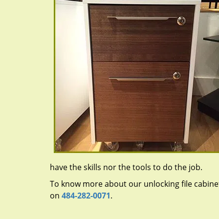
have the skills nor the tools to do the job.
To know more about our unlocking file cabinet 
on
484-282-0071
.