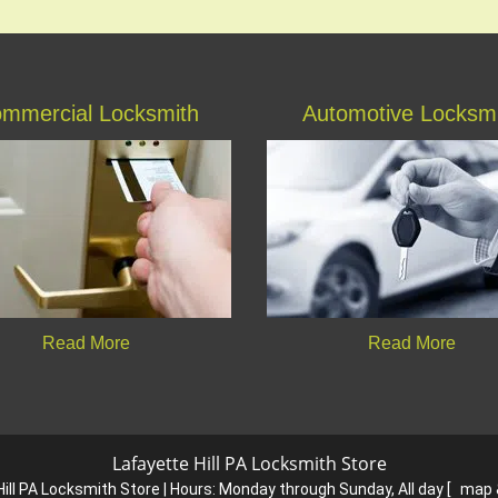
mmercial Locksmith
Automotive Locksm
Read More
Read More
Lafayette Hill PA Locksmith Store
ill PA Locksmith Store | Hours:
Monday through Sunday, All day
[
map 