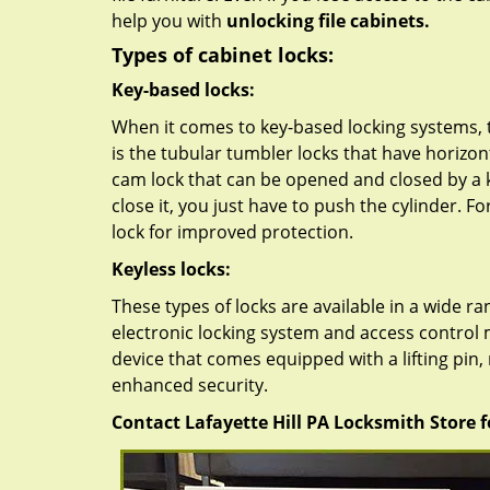
help you with
unlocking file cabinets.
Types of cabinet locks:
Key-based locks:
When it comes to key-based locking systems, t
is the tubular tumbler locks that have horizon
cam lock that can be opened and closed by a k
close it, you just have to push the cylinder. F
lock for improved protection.
Keyless locks:
These types of locks are available in a wide 
electronic locking system and access control
device that comes equipped with a lifting pin
enhanced security.
Contact Lafayette Hill PA Locksmith Store fo