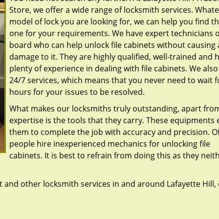
Store, we offer a wide range of locksmith services. What
model of lock you are looking for, we can help you find th
one for your requirements. We have expert technicians 
board who can help unlock file cabinets without causing
damage to it. They are highly qualified, well-trained and 
plenty of experience in dealing with file cabinets. We also
24/7 services, which means that you never need to wait f
hours for your issues to be resolved.
What makes our locksmiths truly outstanding, apart from
expertise is the tools that they carry. These equipments
them to complete the job with accuracy and precision. O
people hire inexperienced mechanics for unlocking file
cabinets. It is best to refrain from doing this as they neit
and other locksmith services in and around Lafayette Hill, 