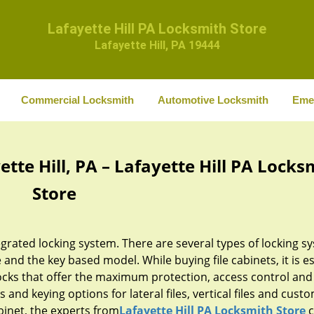
Lafayette Hill PA Locksmith Store
Lafayette Hill, PA 19444
Commercial Locksmith
Automotive Locksmith
Eme
ette Hill, PA – Lafayette Hill PA Locks
Store
egrated locking system. There are several types of locking s
e and the key based model. While buying file cabinets, it is e
ocks that offer the maximum protection, access control and
es and keying options for lateral files, vertical files and custo
abinet, the experts from
Lafayette Hill PA Locksmith Store
c