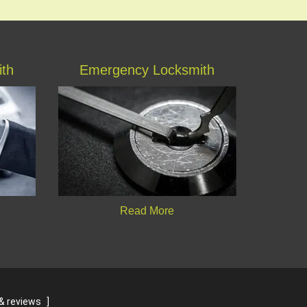
ith
Emergency Locksmith
Read More
& reviews
]