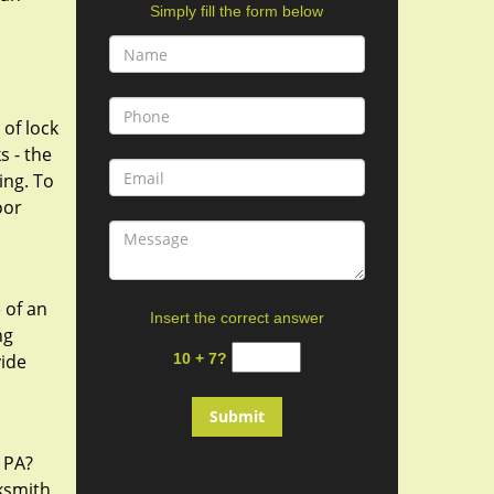
Simply fill the form below
 of lock
s - the
ing. To
oor
 of an
Insert the correct answer
ng
vide
10 + 7?
, PA?
cksmith