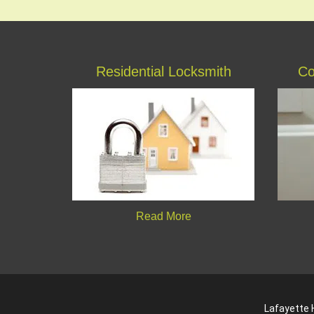
Residential Locksmith
Co
Read More
Lafayette H