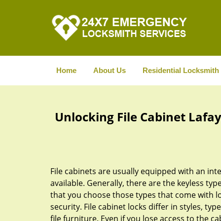
Home
About Us
Residential Locksmith
Unlocking File Cabinet Lafay
File cabinets are usually equipped with an int
available. Generally, there are the keyless typ
that you choose those types that come with l
security. File cabinet locks differ in styles, typ
file furniture. Even if you lose access to the c