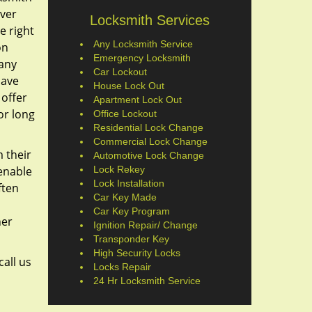
ever
Locksmith Services
e right
Any Locksmith Service
on
Emergency Locksmith
 any
Car Lockout
have
House Lock Out
 offer
Apartment Lock Out
or long
Office Lockout
Residential Lock Change
Commercial Lock Change
 their
Automotive Lock Change
 enable
Lock Rekey
Lock Installation
ften
Car Key Made
Car Key Program
her
Ignition Repair/ Change
Transponder Key
High Security Locks
call us
Locks Repair
24 Hr Locksmith Service