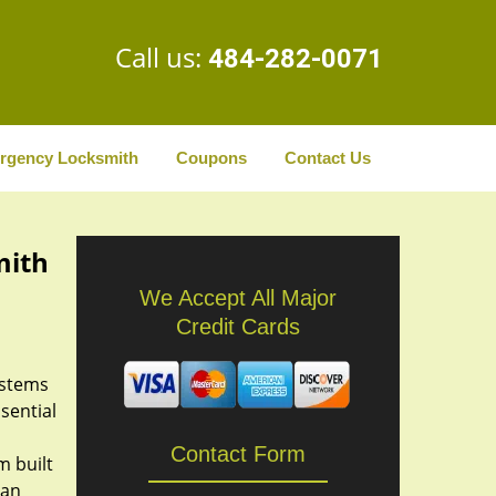
Call us:
484-282-0071
rgency Locksmith
Coupons
Contact Us
mith
We Accept All Major
Credit Cards
ystems
ssential
Contact Form
m built
an